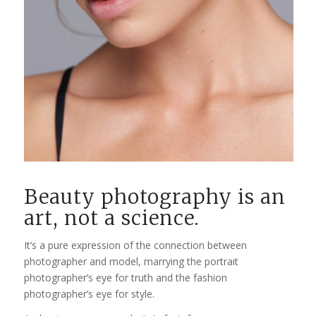
Beauty photography is an
art, not a science.
It’s a pure expression of the connection between
photographer and model, marrying the portrait
photographer’s eye for truth and the fashion
photographer’s eye for style.