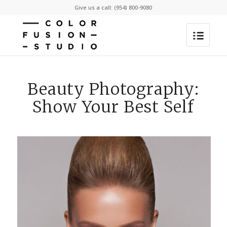
Give us a call: (954) 800-9080
Beauty Photography:
Show Your Best Self