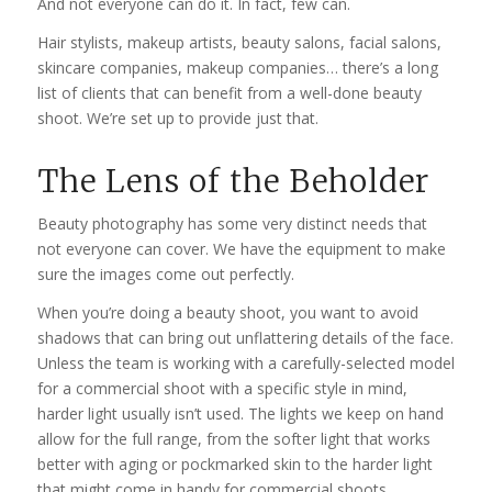
And not everyone can do it. In fact, few can.
Hair stylists, makeup artists, beauty salons, facial salons,
skincare companies, makeup companies… there’s a long
list of clients that can benefit from a well-done beauty
shoot. We’re set up to provide just that.
The Lens of the Beholder
Beauty photography has some very distinct needs that
not everyone can cover. We have the equipment to make
sure the images come out perfectly.
When you’re doing a beauty shoot, you want to avoid
shadows that can bring out unflattering details of the face.
Unless the team is working with a carefully-selected model
for a commercial shoot with a specific style in mind,
harder light usually isn’t used. The lights we keep on hand
allow for the full range, from the softer light that works
better with aging or pockmarked skin to the harder light
that might come in handy for commercial shoots.