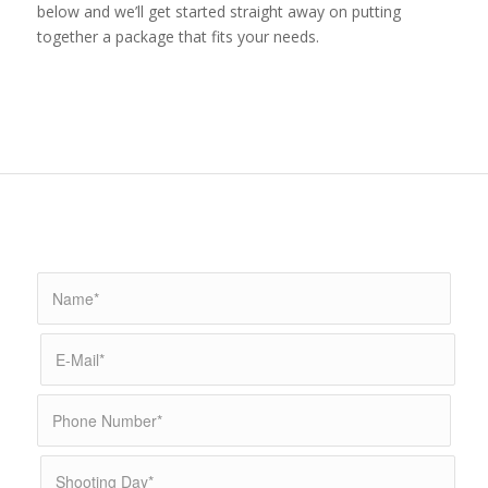
below and we’ll get started straight away on putting
together a package that fits your needs.