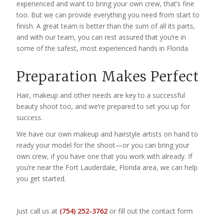
experienced and want to bring your own crew, that’s fine
too. But we can provide everything you need from start to
finish. A great team is better than the sum of all its parts,
and with our team, you can rest assured that you’re in
some of the safest, most experienced hands in Florida.
Preparation Makes Perfect
Hair, makeup and other needs are key to a successful
beauty shoot too, and we’re prepared to set you up for
success.
We have our own makeup and hairstyle artists on hand to
ready your model for the shoot—or you can bring your
own crew, if you have one that you work with already. If
you’re near the Fort Lauderdale, Florida area, we can help
you get started.
Just call us at
(754) 252-3762
or fill out the contact form