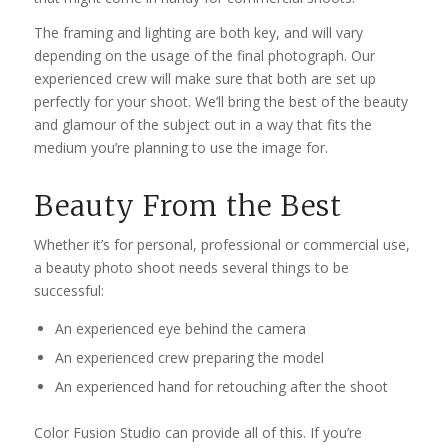
The framing and lighting are both key, and will vary
depending on the usage of the final photograph. Our
experienced crew will make sure that both are set up
perfectly for your shoot. We’ll bring the best of the beauty
and glamour of the subject out in a way that fits the
medium you’re planning to use the image for.
Beauty From the Best
Whether it’s for personal, professional or commercial use,
a beauty photo shoot needs several things to be
successful:
An experienced eye behind the camera
An experienced crew preparing the model
An experienced hand for retouching after the shoot
Color Fusion Studio can provide all of this. If you’re