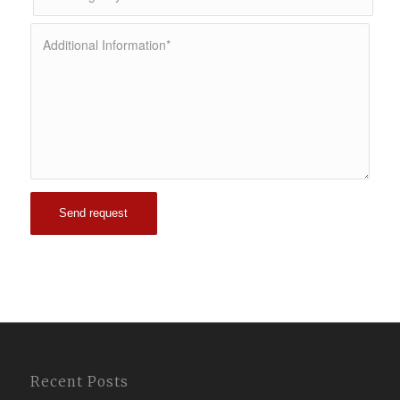
Recent Posts