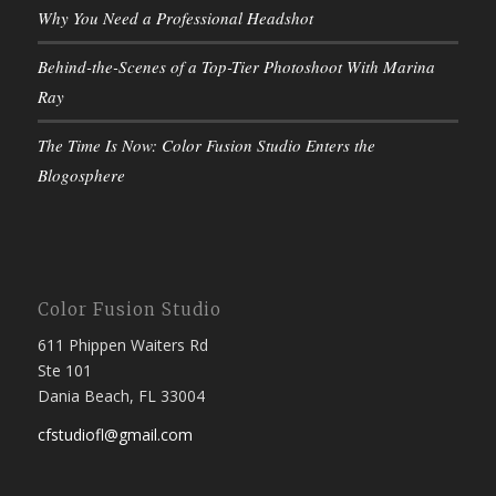
Why You Need a Professional Headshot
Behind-the-Scenes of a Top-Tier Photoshoot With Marina
Ray
The Time Is Now: Color Fusion Studio Enters the
Blogosphere
Color Fusion Studio
611 Phippen Waiters Rd
Ste 101
Dania Beach, FL 33004
cfstudiofl@gmail.com